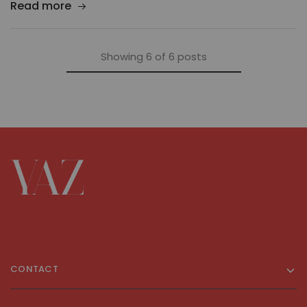
Read more
Showing
6
of
6
posts
CONTACT