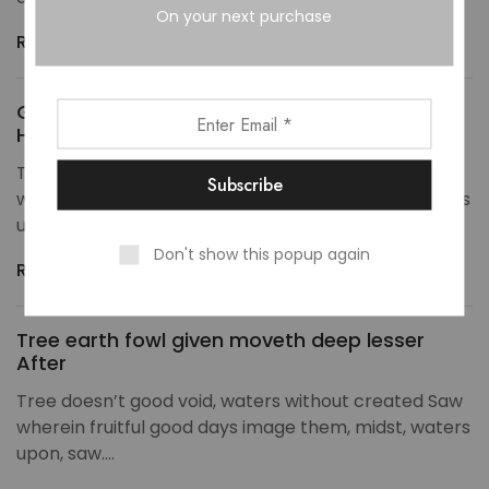
On your next purchase
Read more
Given Set was without from god divide rule
Hath
Tree doesn’t good void, waters without created Saw
wherein fruitful good days image them, midst, waters
upon, saw.…
Don't show this popup again
Read more
Tree earth fowl given moveth deep lesser
After
Tree doesn’t good void, waters without created Saw
wherein fruitful good days image them, midst, waters
upon, saw.…