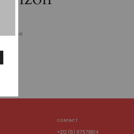
hing soon!
CONTACT
+212 (6) 97579814