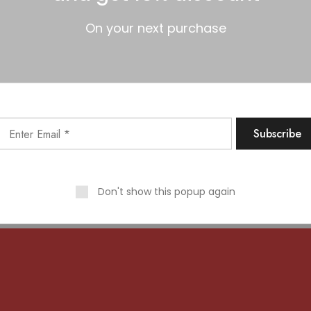
On your next purchase
 big is brewing! Our store is in the works and will be launc
Don't show this popup again