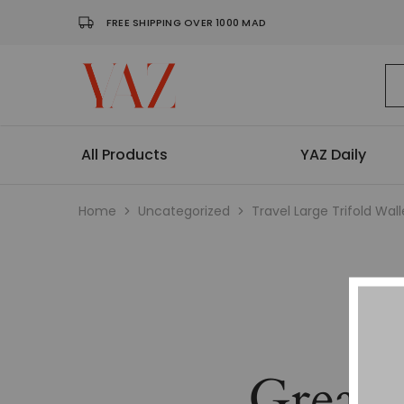
FREE SHIPPING OVER 1000 MAD
Shop
Read
–
it.
Yaz
Hang
Magazine
it.
Wear
All Products
YAZ Daily
it.
Collect
it
Home
Uncategorized
Travel Large Trifold Wall
Great 