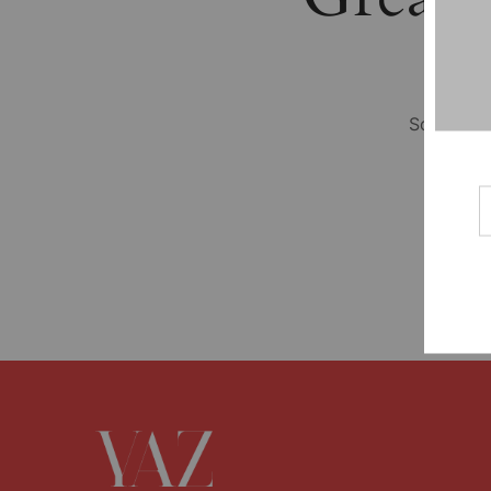
Something