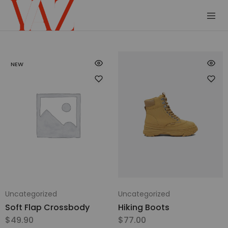
Shop
Read
–
it.
Yaz
Hang
NEW
Magazine
it.
Wear
it.
Collect
it
Uncategorized
Uncategorized
Soft Flap Crossbody
Hiking Boots
$
49.90
$
77.00