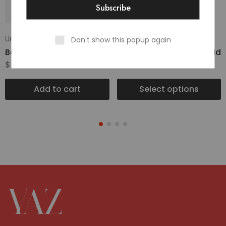
Uncategorized
Uncategorized
Don't show this popup again
Basic Dress Green
Classic UltraRange Rapid
$
236.00
$
15.00
–
$
20.00
Add to cart
Select options