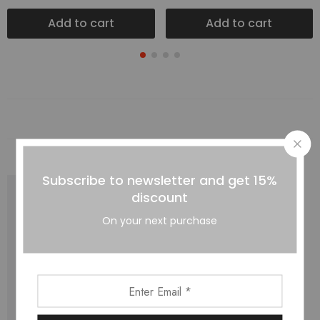
Add to cart
Add to cart
Subscribe to newsletter and get 15%
discount
On your next purchase