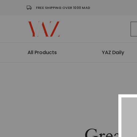
FREE SHIPPING OVER 1000 MAD
Shop
Read
–
it.
Yaz
Hang
Magazine
it.
Wear
All Products
YAZ Daily
it.
Collect
it
Great 