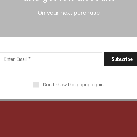
On your next purchase
 big is brewing! Our store is in the works and will be launc
Don't show this popup again