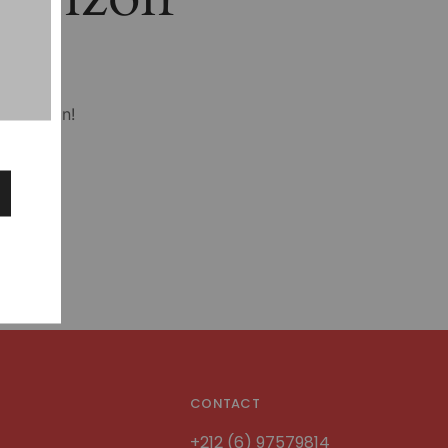
hing soon!
CONTACT
+212 (6) 97579814