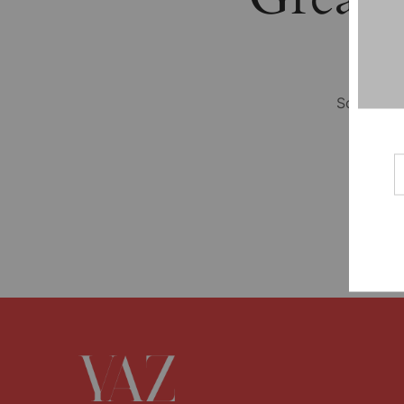
Something