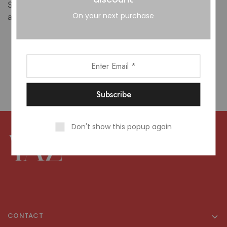
Something big is brewing! Our store is in the works
On your next purchase
and will be launching soon!
Don't show this popup again
CONTACT